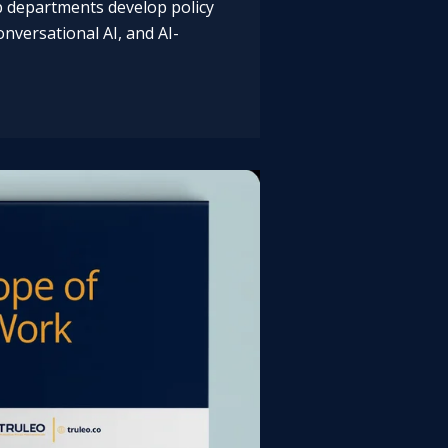
lp departments develop policy
nversational AI, and AI-