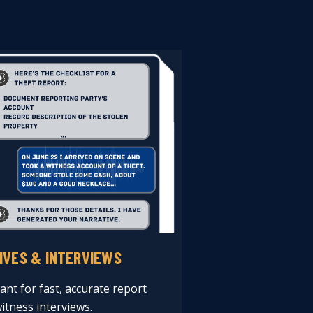
IVES & INTERVIEWS
ant for fast, accurate report
itness interviews.