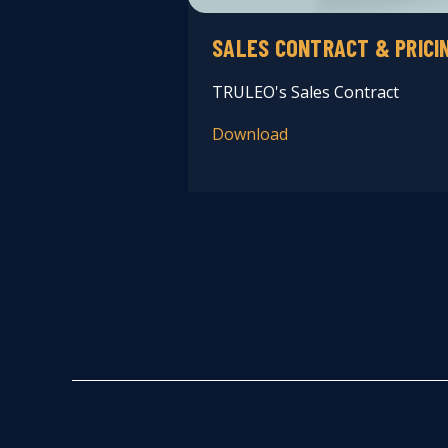
SALES CONTRACT & PRICI
TRULEO's Sales Contract
Download