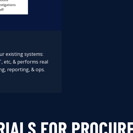
ur existing systems:
T, etc, & performs real
ng, reporting, & ops.
RIALS FOR PROCUR