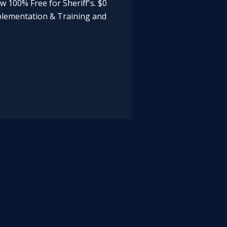
now 100% Free for Sheriff's. $0
mplementation & Training and