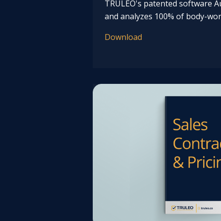
TRULEO's patented software Au
and analyzes 100% of body-wor
Download