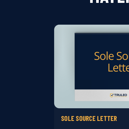
SOLE SOURCE LETTER