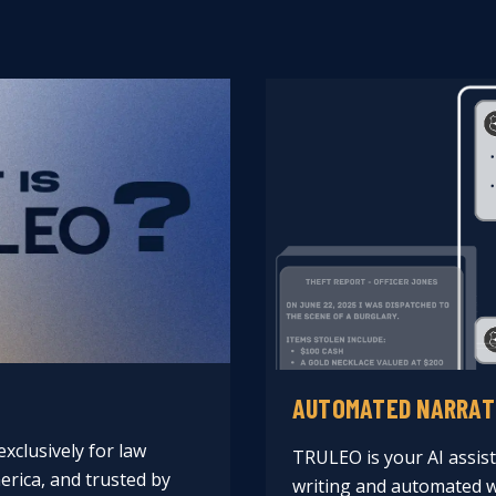
AUTOMATED NARRAT
xclusively for law
TRULEO is your AI assist
rica, and trusted by
writing and automated w