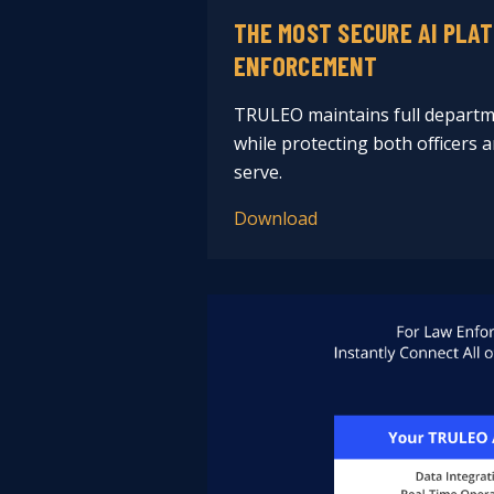
THE MOST SECURE AI PLA
ENFORCEMENT
TRULEO maintains full departm
while protecting both officers
serve.
Download