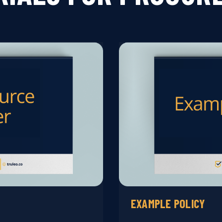
EXAMPLE POLICY