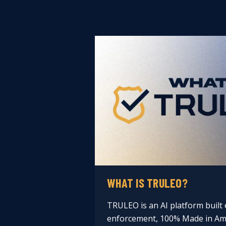
WHAT IS TRULEO?
TRULEO is an AI platform built e
enforcement, 100% Made in Ame