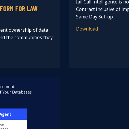
Jail Call Intelligence is 
TFORM FOR LAW
Contract Inclusive of I
Same Day Set-up.
Download
ent ownership of data
 and the communities they