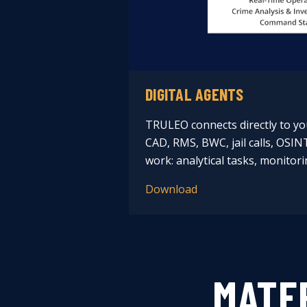
DIGITAL AGENTS
TRULEO connects directly to yo
CAD, RMS, BWC, jail calls, OSIN
work: analytical tasks, monitori
Download
MATE