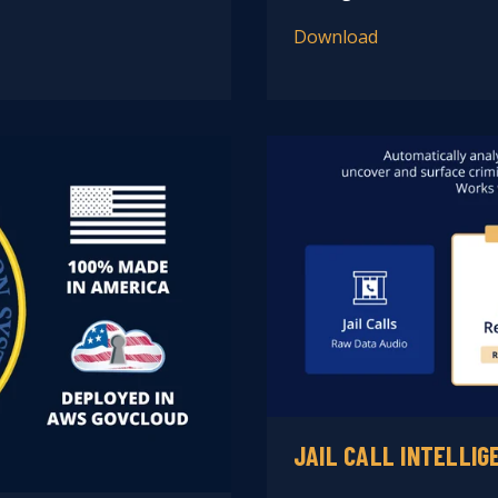
Download
JAIL CALL INTELLIG