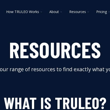
oggle
Toggle
Toggle
Toggle
T
How TRULEO Works
About
Resources
Pricing
ildren
children
children
children
c
r
for
for
for
f
lutions
How
About
Resources
P
TRULEO
Works
RESOURCES
our range of resources to find exactly what 
WHAT IS TRULEO?