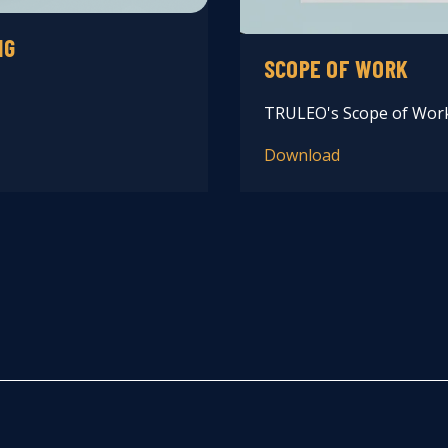
NG
SCOPE OF WORK
TRULEO's Scope of Wor
Download