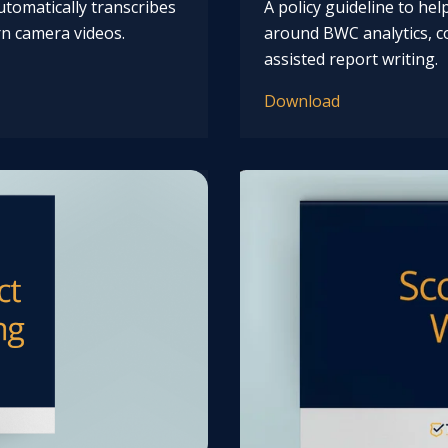
tomatically transcribes
A policy guideline to he
n camera videos.
around BWC analytics, co
assisted report writing.
Download