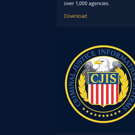
over 1,000 agencies.
Download