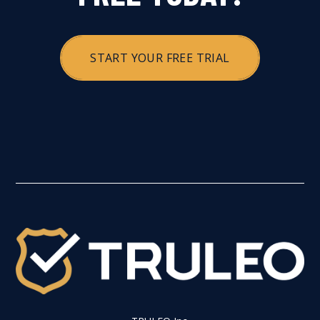
START YOUR FREE TRIAL