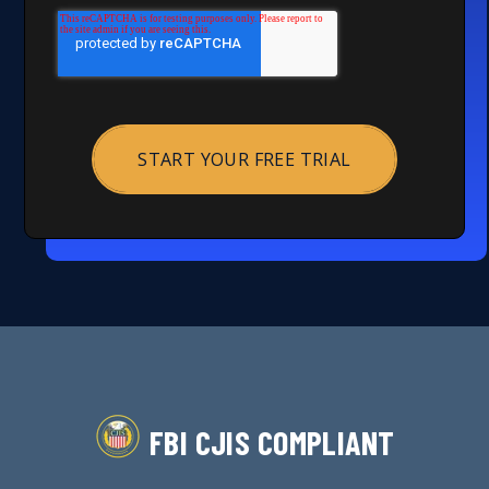
FBI CJIS COMPLIANT