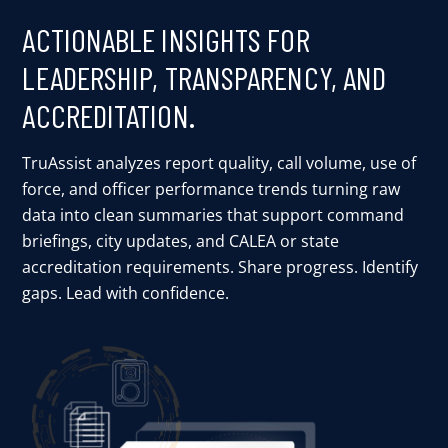
ACTIONABLE INSIGHTS FOR
LEADERSHIP, TRANSPARENCY, AND
ACCREDITATION.
TruAssist analyzes report quality, call volume, use of
force, and officer performance trends turning raw
data into clean summaries that support command
briefings, city updates, and CALEA or state
accreditation requirements. Share progress. Identify
gaps. Lead with confidence.