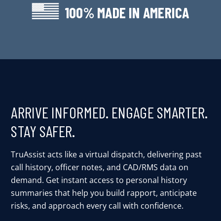
100% MADE IN AMERICA
ARRIVE INFORMED. ENGAGE SMARTER.
STAY SAFER.
TruAssist acts like a virtual dispatch, delivering past
call history, officer notes, and CAD/RMS data on
demand. Get instant access to personal history
summaries that help you build rapport, anticipate
risks, and approach every call with confidence.