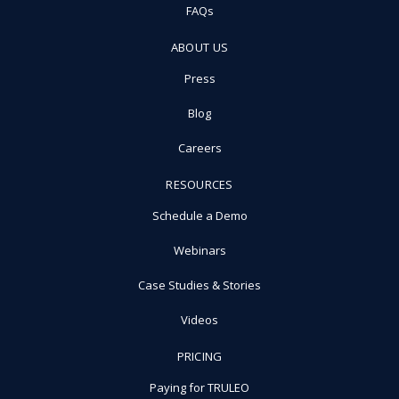
FAQs
ABOUT US
Press
Blog
Careers
RESOURCES
Schedule a Demo
Webinars
Case Studies & Stories
Videos
PRICING
Paying for TRULEO