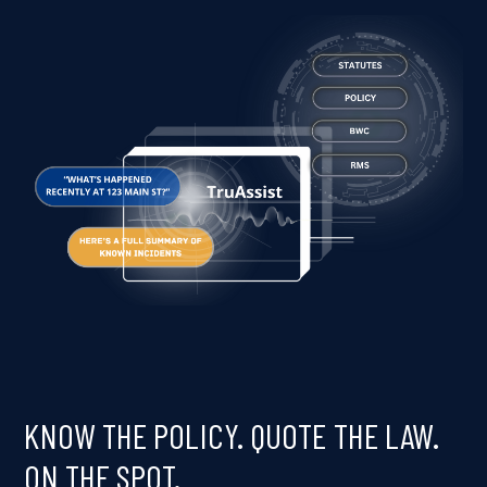
KNOW THE POLICY. QUOTE THE LAW.
ON THE SPOT.