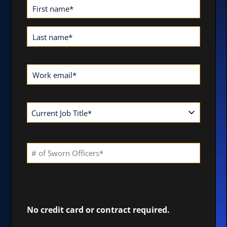
First name
*
Last name
*
Work email
*
No credit card or contract required.