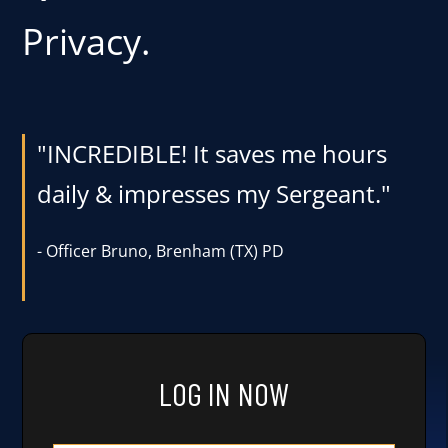
Privacy.
User Log In
Schedule a Demo
"INCREDIBLE! It saves me hours
daily & impresses my Sergeant."
-
Officer Bruno, Brenham (TX) PD
LOG IN NOW