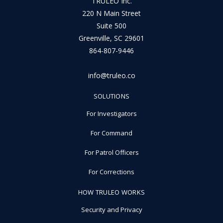
TRULEO Inc.
220 N Main Street
Suite 500
Greenville, SC 29601
864-807-9446
info@truleo.co
SOLUTIONS
For Investigators
For Command
For Patrol Officers
For Corrections
HOW TRULEO WORKS
Security and Privacy