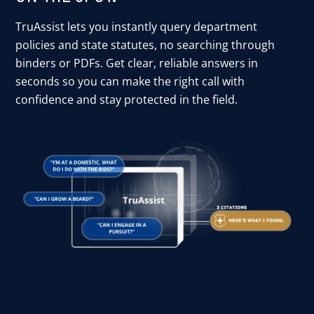
TruAssist lets you instantly query department
policies and state statutes, no searching through
binders or PDFs. Get clear, reliable answers in
seconds so you can make the right call with
confidence and stay protected in the field.