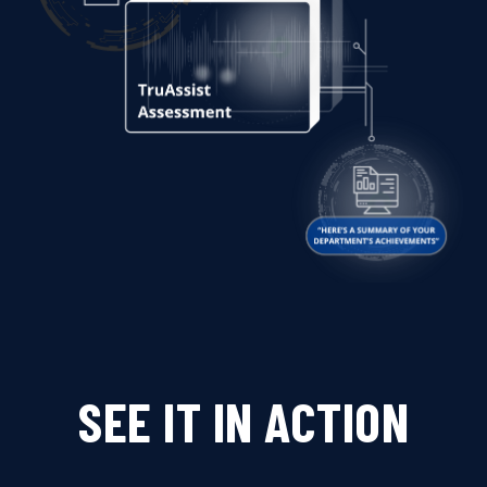
SEE IT IN ACTION