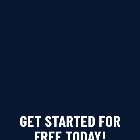
GET STARTED FOR
FREE TODAY!