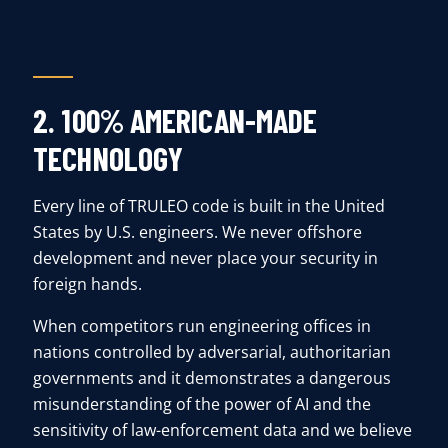
2. 100% AMERICAN-MADE
TECHNOLOGY
Every line of TRULEO code is built in the United
States by U.S. engineers. We never offshore
development and never place your security in
foreign hands.
When competitors run engineering offices in
nations controlled by adversarial, authoritarian
governments and it demonstrates a dangerous
misunderstanding of the power of AI and the
sensitivity of law-enforcement data and we believe