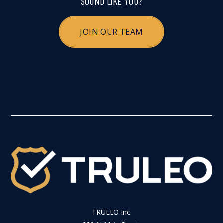
SOUND LIKE YOU?
JOIN OUR TEAM
TRULEO Inc.