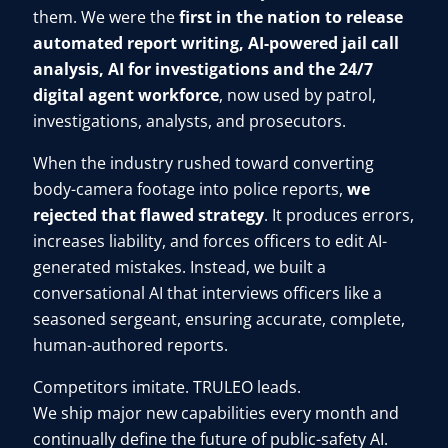
them. We were the
first in the nation to release
automated report writing, AI-powered jail call
analysis, AI for investigations and the 24/7
digital agent workforce
, now used by patrol,
investigations, analysts, and prosecutors.
When the industry rushed toward converting
body-camera footage into police reports,
we
rejected that flawed strategy
. It produces errors,
increases liability, and forces officers to edit AI-
generated mistakes. Instead, we built a
conversational AI that interviews officers like a
seasoned sergeant, ensuring accurate, complete,
human-authored reports.
Competitors imitate. TRULEO leads.
We ship major new capabilities every month and
continually define the future of public-safety AI.