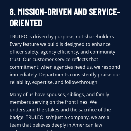
8. MISSION-DRIVEN AND SERVICE-
ORIENTED
TRULEO is driven by purpose, not shareholders.
Every feature we build is designed to enhance
officer safety, agency efficiency, and community
trust. Our customer service reflects that
commitment: when agencies need us, we respond
immediately. Departments consistently praise our
reliability, expertise, and follow-through.
Many of us have spouses, siblings, and family
members serving on the front lines. We
understand the stakes and the sacrifice of the
badge. TRULEO isn't just a company, we are a
team that believes deeply in American law