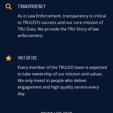
TRANSPARENCY
As in Law Enforcement, transparency is critical
to TRULEO’s success and our core mission of
TRU Data. We provide the TRU Story of law
enforcement.
INITIATIVE
Every member of the TRULEO team is expected
to take ownership of our mission and values.
We only invest in people who deliver
engagement and high quality service every
day.