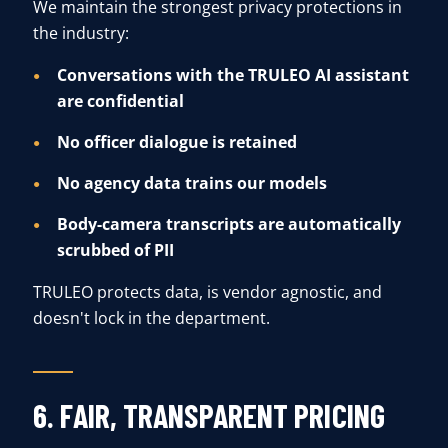
We maintain the strongest privacy protections in
the industry:
Conversations with the TRULEO AI assistant
are confidential
No officer dialogue is retained
No agency data trains our models
Body-camera transcripts are automatically
scrubbed of PII
TRULEO protects data, is vendor agnostic, and
doesn't lock in the department.
6. FAIR, TRANSPARENT PRICING