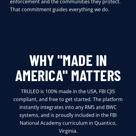
enforcement and the communities they protect.
That commitment guides everything we do.
WHY "MADE IN
AMERICA" MATTERS
TRULEO is 100% made in the USA, FBI CJIS
compliant, and free to get started. The platform
instantly integrates into any RMS and BWC
systems, and is proudly included in the FBI
National Academy curriculum in Quantico,
Virginia.