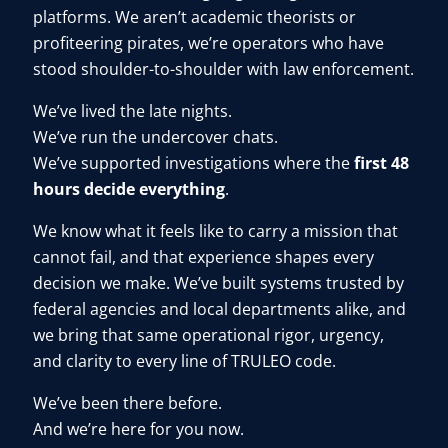
platforms. We aren’t academic theorists or
User Log In
profiteering pirates, we’re operators who have
stood shoulder-to-shoulder with law enforcement.
We’ve lived the late nights.
Schedule a Demo
We’ve run the undercover chats.
We’ve supported investigations where the
first 48
hours decide everything
.
We know what it feels like to carry a mission that
cannot fail, and that experience shapes every
decision we make. We’ve built systems trusted by
federal agencies and local departments alike, and
we bring that same operational rigor, urgency,
and clarity to every line of TRULEO code.
We’ve been there before.
And we’re here for you now.