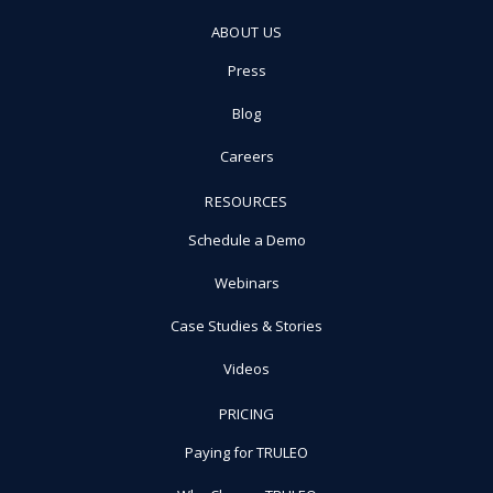
ABOUT US
Press
Blog
Careers
RESOURCES
Schedule a Demo
Webinars
Case Studies & Stories
Videos
PRICING
Paying for TRULEO