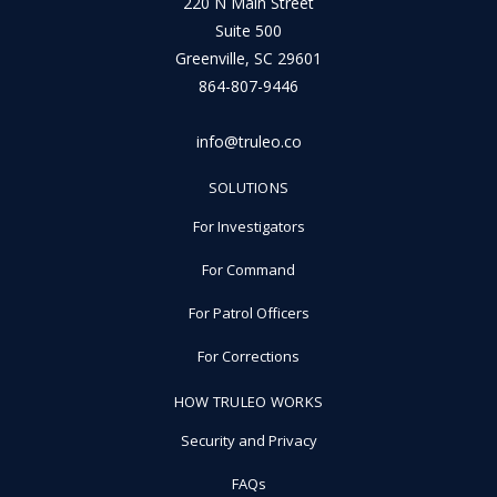
220 N Main Street
Suite 500
Greenville, SC 29601
864-807-9446
info@truleo.co
SOLUTIONS
For Investigators
For Command
For Patrol Officers
For Corrections
HOW TRULEO WORKS
Security and Privacy
FAQs