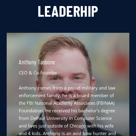
LEADERHIP
Anthony Tassone
CEO & Co-founder
Anthony comes from a proud military and law
enforcement family, he is a board member of
the FBI National Academy Associates (FBINAA)
Foundation. He received his bachelor's degree
from DePaul University in Computer Science
and lives just outside of Chicago with his wife
and 4 kids. Anthony is an avid bow hunter and