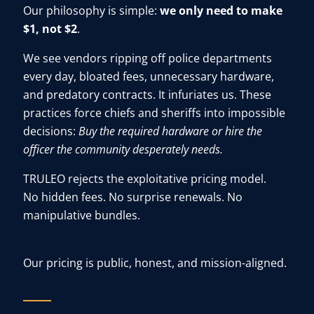
Our philosophy is simple:
we only need to make
$1, not $2
.
We see vendors ripping off police departments
every day, bloated fees, unnecessary hardware,
and predatory contracts. It infuriates us. These
practices force chiefs and sheriffs into impossible
decisions:
Buy the required hardware or hire the
officer the community desperately needs.
TRULEO rejects the exploitative pricing model.
No hidden fees. No surprise renewals. No
manipulative bundles.
Our pricing is public, honest, and mission-aligned.