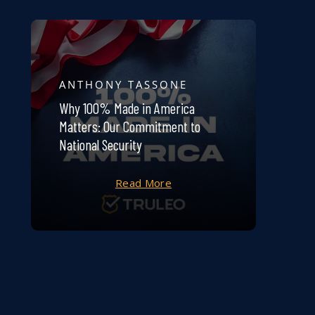
ANTHONY TASSONE
Why 100% Made in America
Matters: Our Commitment to
National Security
Read More