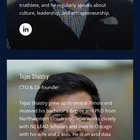
triathlete, and he regularly speaks about
culture, leadership, and entrepreneurship.
Tejas Shastry
CTO & Co-founder
Tejas Shastry grew up in central Illinois and
received his bachelor's degree and PhD from
Northwestern University. Tejas works closely
with NIJ LEAD Scholars and lives in Chicago
with his wife and 2 kids. He is an avid data