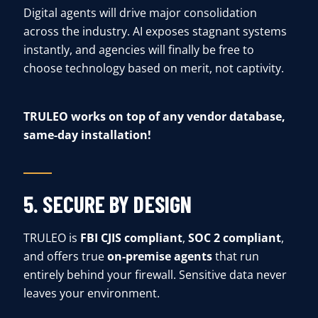
Digital agents will drive major consolidation
across the industry. AI exposes stagnant systems
instantly, and agencies will finally be free to
choose technology based on merit, not captivity.
TRULEO works on top of any vendor database,
same-day installation!
5. SECURE BY DESIGN
TRULEO is
FBI CJIS compliant
,
SOC 2 compliant
,
and offers true
on-premise agents
that run
entirely behind your firewall. Sensitive data never
leaves your environment.