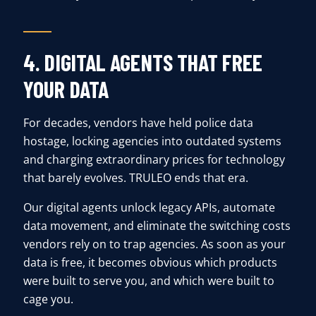
4. DIGITAL AGENTS THAT FREE
YOUR DATA
For decades, vendors have held police data
hostage, locking agencies into outdated systems
and charging extraordinary prices for technology
that barely evolves. TRULEO ends that era.
Our digital agents unlock legacy APIs, automate
data movement, and eliminate the switching costs
vendors rely on to trap agencies. As soon as your
data is free, it becomes obvious which products
were built to serve you, and which were built to
cage you.