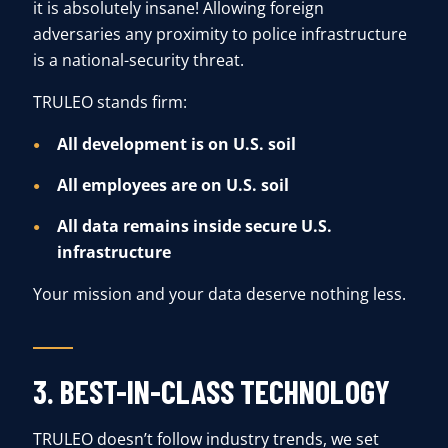
it is absolutely insane! Allowing foreign
adversaries any proximity to police infrastructure
is a national-security threat.
TRULEO stands firm:
All development is on U.S. soil
All employees are on U.S. soil
All data remains inside secure U.S.
infrastructure
Your mission and your data deserve nothing less.
3. BEST-IN-CLASS TECHNOLOGY
TRULEO doesn’t follow industry trends, we set