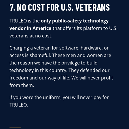
7. NO COST FOR U.S. VETERANS
TRULEO is the
only public-safety technology
vendor in America
that offers its platform to U.S.
veterans at no cost.
Charging a veteran for software, hardware, or
access is shameful. These men and women are
the reason we have the privilege to build
technology in this country. They defended our
freedom and our way of life. We will never profit
from them.
If you wore the uniform, you will never pay for
TRULEO.