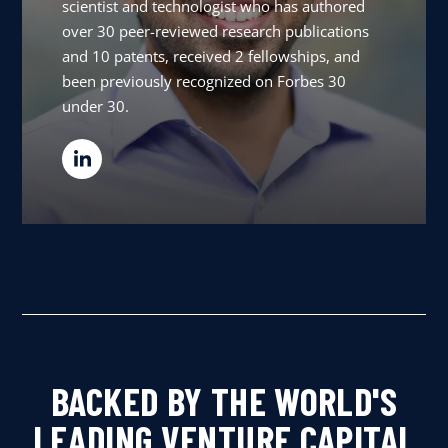
scientist and technologist who has authored
over 30 peer-reviewed research publications
and 10 patents, received 2 fellowships, and
been previously recognized on Forbes 30
under 30.
BACKED BY THE WORLD'S
LEADING VENTURE CAPITAL