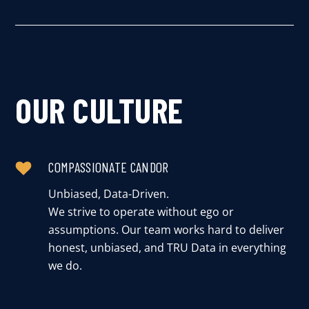
OUR CULTURE
COMPASSIONATE CANDOR
Unbiased, Data-Driven.
We strive to operate without ego or
assumptions. Our team works hard to deliver
honest, unbiased, and TRU Data in everything
we do.