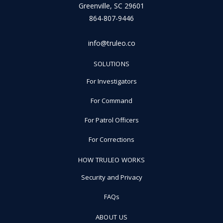
Greenville, SC 29601
864-807-9446
info@truleo.co
SOLUTIONS
For Investigators
For Command
For Patrol Officers
For Corrections
HOW TRULEO WORKS
Security and Privacy
FAQs
ABOUT US