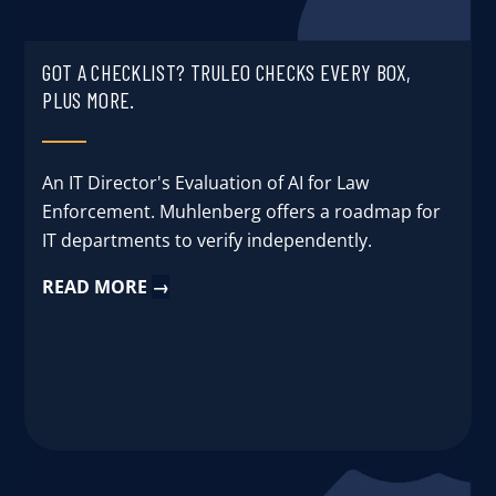
GOT A CHECKLIST? TRULEO CHECKS EVERY BOX,
PLUS MORE.
An IT Director's Evaluation of AI for Law
Enforcement. Muhlenberg offers a roadmap for
IT departments to verify independently.
READ MORE
→