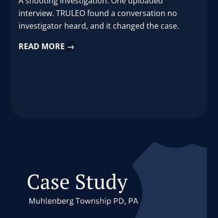
A shooting investigation. One uploaded
interview. TRULEO found a conversation no
investigator heard, and it changed the case.
READ MORE
→