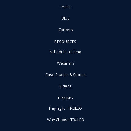
Press
Blog
Careers
RESOURCES
Schedule a Demo
Webinars
Case Studies & Stories
Videos
PRICING
Paying for TRULEO
Why Choose TRULEO