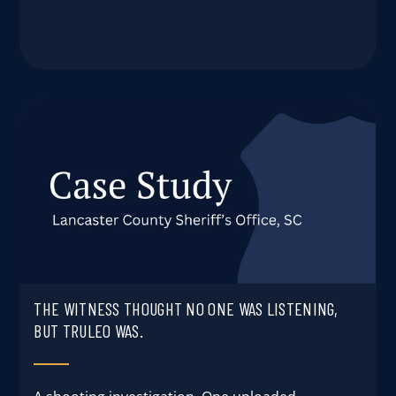
THE WITNESS THOUGHT NO ONE WAS LISTENING,
BUT TRULEO WAS.