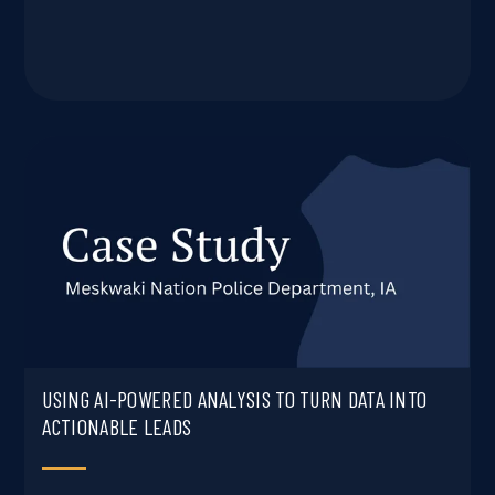
USING AI-POWERED ANALYSIS TO TURN DATA INTO
ACTIONABLE LEADS