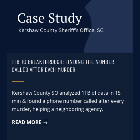
1TB TO BREAKTHROUGH: FINDING THE NUMBER
CALLED AFTER EACH MURDER
Kershaw County SO analyzed 1TB of data in 15
min & found a phone number called after every
murder, helping a neighboring agency.
READ MORE
→