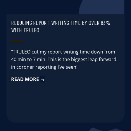
REDUCING REPORT-WRITING TIME BY OVER 83%
WITH TRULEO
"TRULEO cut my report-writing time down from
40 min to 7 min. This is the biggest leap forward
in coroner reporting I’ve seen!"
READ MORE
→