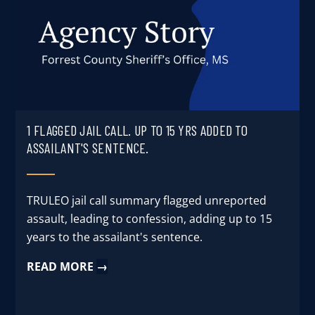
User Log In
Schedule a Demo
1 FLAGGED JAIL CALL. UP TO 15 YRS ADDED TO
ASSAILANT'S SENTENCE.
TRULEO jail call summary flagged unreported
assault, leading to confession, adding up to 15
years to the assailant's sentence.
READ MORE
→