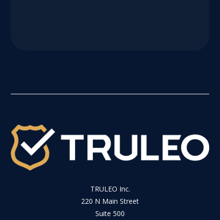
TRULEO Inc.
220 N Main Street
Suite 500