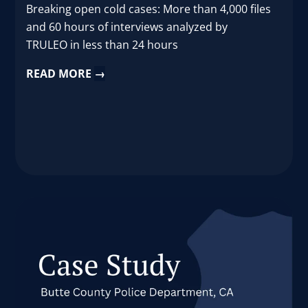
Breaking open cold cases: More than 4,000 files
and 60 hours of interviews analyzed by
TRULEO in less than 24 hours
READ MORE
→