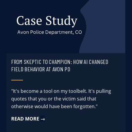
FROM SKEPTIC TO CHAMPION: HOW AI CHANGED
FIELD BEHAVIOR AT AVON PD
"It's become a tool on my toolbelt. It's pulling
quotes that you or the victim said that
otherwise would have been forgotten."
READ MORE
→