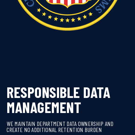
RESPONSIBLE DATA
MANAGEMENT
WE MAINTAIN DEPARTMENT DATA OWNERSHIP AND
CREATE NO ADDITIONAL RETENTION BURDEN