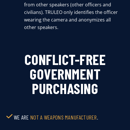
from other speakers (other officers and
civilians). TRULEO only identifies the officer
wearing the camera and anonymizes all
other speakers.
CONFLICT-FREE
GOVERNMENT
PURCHASING
WE ARE
NOT A WEAPONS MANUFACTURER
.