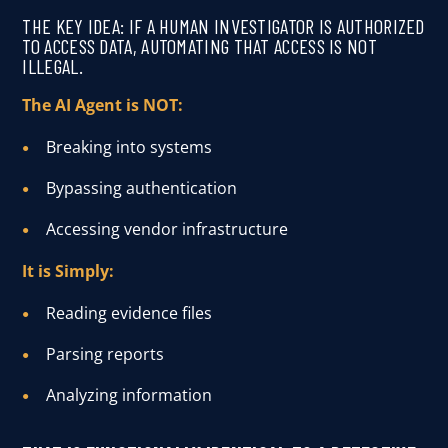
THE KEY IDEA: IF A HUMAN INVESTIGATOR IS AUTHORIZED
TO ACCESS DATA, AUTOMATING THAT ACCESS IS NOT
ILLEGAL.
The AI Agent is NOT:
Breaking into systems
Bypassing authentication
Accessing vendor infrastructure
It is Simply:
Reading evidence files
Parsing reports
Analyzing information