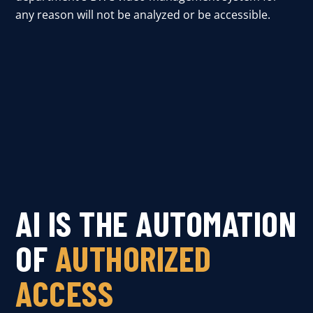
any reason will not be analyzed or be accessible.
AI IS THE AUTOMATION
OF
AUTHORIZED
ACCESS