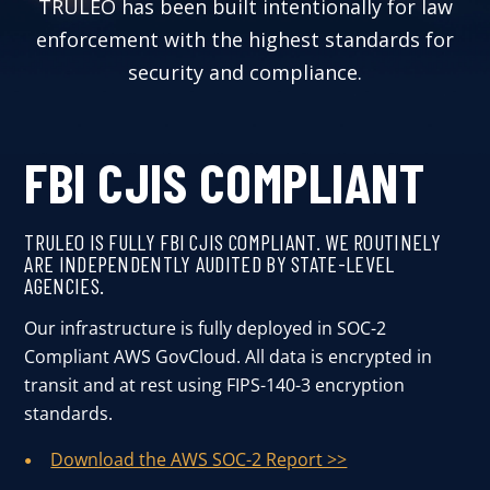
TRULEO has been built intentionally for law
User Log In
enforcement with the highest standards for
security and compliance.
Schedule a Demo
FBI CJIS COMPLIANT
TRULEO IS FULLY FBI CJIS COMPLIANT. WE ROUTINELY
ARE INDEPENDENTLY AUDITED BY STATE-LEVEL
AGENCIES.
Our infrastructure is fully deployed in SOC-2
Compliant AWS GovCloud. All data is encrypted in
transit and at rest using FIPS-140-3 encryption
standards.
Download the AWS SOC-2 Report >>