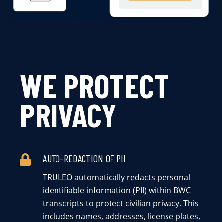
WE PROTECT
PRIVACY
AUTO-REDACTION OF PII
TRULEO automatically redacts personal
identifiable information (PII) within BWC
transcripts to protect civilian privacy. This
includes names, addresses, license plates,