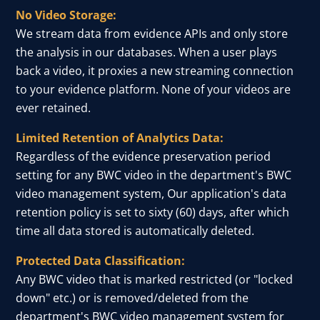
No Video Storage:
We stream data from evidence APIs and only store
the analysis in our databases. When a user plays
back a video, it proxies a new streaming connection
to your evidence platform. None of your videos are
ever retained.
Limited Retention of Analytics Data:
Regardless of the evidence preservation period
setting for any BWC video in the department's BWC
video management system, Our application's data
retention policy is set to sixty (60) days, after which
time all data stored is automatically deleted.
Protected Data Classification:
Any BWC video that is marked restricted (or "locked
down" etc.) or is removed/deleted from the
department's BWC video management system for