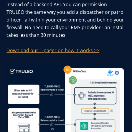
instead of a backend API. You can permission
TRULEO the same way you add a dispatcher or patrol
officer - all within your environment and behind your
firewall. No need to call your RMS provider - an install
takes less than 30 minutes.
Download our 1-pager on how it works >>