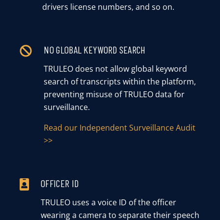
drivers license numbers, and so on.
NO GLOBAL KEYWORD SEARCH
TRULEO does not allow global keyword
search of transcripts within the platform,
preventing misuse of TRULEO data for
surveillance.
Read our Independent Surveillance Audit
>>
OFFICER ID
TRULEO uses a voice ID of the officer
wearing a camera to separate their speech