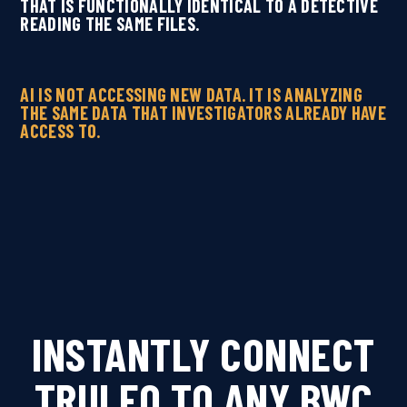
THAT IS FUNCTIONALLY IDENTICAL TO A DETECTIVE
READING THE SAME FILES.
AI IS NOT ACCESSING NEW DATA. IT IS ANALYZING
THE SAME DATA THAT INVESTIGATORS ALREADY HAVE
ACCESS TO.
INSTANTLY CONNECT
TRULEO TO ANY BWC