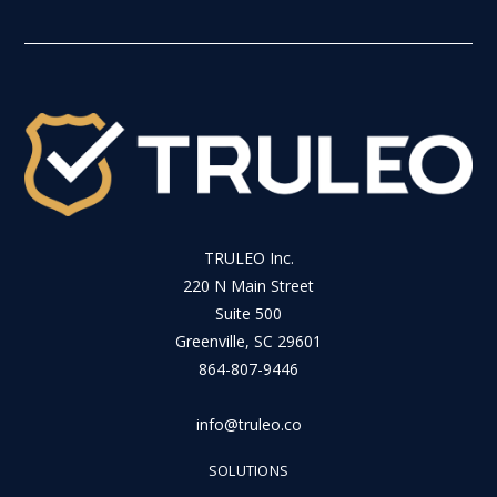
TRULEO Inc.
220 N Main Street
Suite 500
Greenville, SC 29601
864-807-9446
info@truleo.co
SOLUTIONS