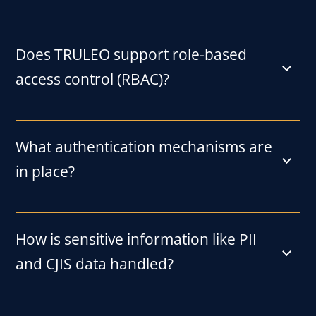
Does TRULEO support role-based
access control (RBAC)?
What authentication mechanisms are
in place?
How is sensitive information like PII
and CJIS data handled?