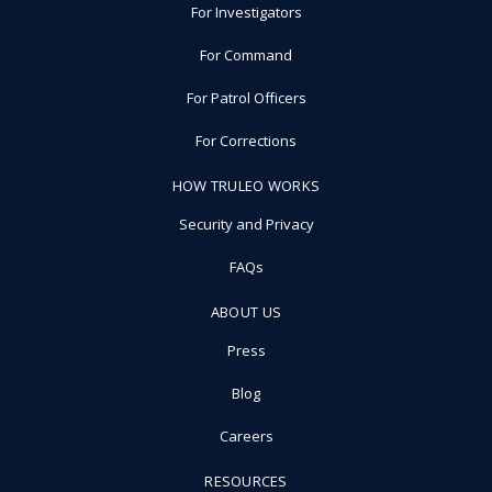
For Investigators
For Command
For Patrol Officers
For Corrections
HOW TRULEO WORKS
Security and Privacy
FAQs
ABOUT US
Press
Blog
Careers
RESOURCES