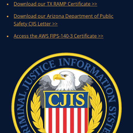
Download our TX RAMP Certificate >>
Download our Arizona Department of Public
Safety CJIS Letter >>
Access the AWS FIPS-140-3 Certificate >>