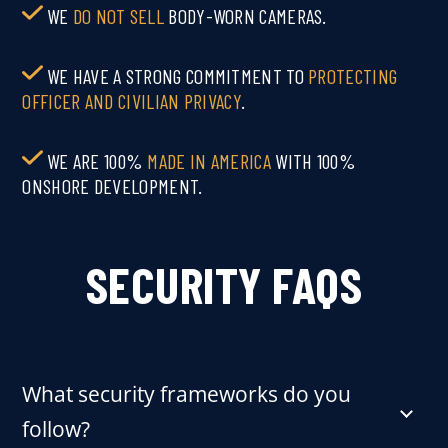
WE
DO NOT SELL
BODY‑WORN CAMERAS.
WE HAVE A STRONG COMMITMENT TO
PROTECTING
OFFICER AND CIVILIAN PRIVACY
.
WE ARE 100%
MADE IN AMERICA
WITH 100%
ONSHORE DEVELOPMENT.
SECURITY FAQS
What security frameworks do you
follow?