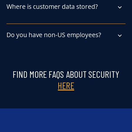
Where is customer data stored?
Do you have non-US employees?
FIND MORE FAQS ABOUT SECURITY
HERE