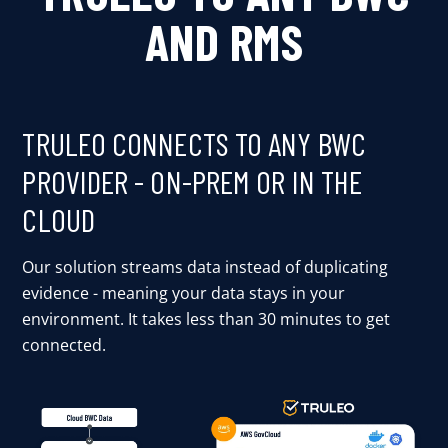
AND RMS
TRULEO CONNECTS TO ANY BWC
PROVIDER - ON-PREM OR IN THE
CLOUD
Our solution streams data instead of duplicating
evidence - meaning your data stays in your
environment. It takes less than 30 minutes to get
connected.