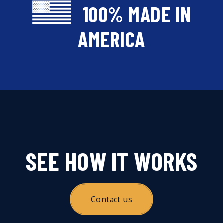
100% MADE IN
AMERICA
SEE HOW IT WORKS
Contact us