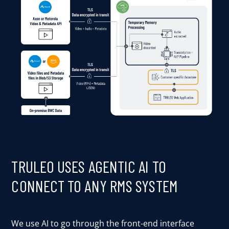
TRULEO USES AGENTIC AI TO
CONNECT TO ANY RMS SYSTEM
We use AI to go through the front-end interface