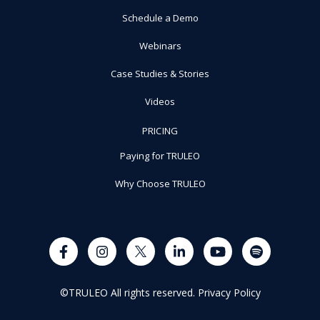
Schedule a Demo
Webinars
Case Studies & Stories
Videos
PRICING
Paying for TRULEO
Why Choose TRULEO
©TRULEO All rights reserved.
Privacy Policy