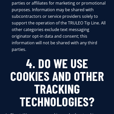
parties or affiliates for marketing or promotional
purposes. Information may be shared with
subcontractors or service providers solely to
support the operation of the TRULEO Tip Line. All
other categories exclude text messaging
originator opt-in data and consent; this
information will not be shared with any third
parties.
4. DO WE USE
COOKIES AND OTHER
TRACKING
TECHNOLOGIES?