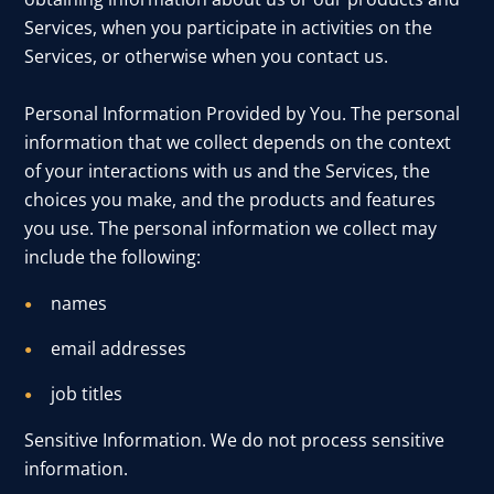
Services, when you participate in activities on the
Services, or otherwise when you contact us.
Personal Information Provided by You. The personal
information that we collect depends on the context
of your interactions with us and the Services, the
choices you make, and the products and features
you use. The personal information we collect may
include the following:
names
email addresses
job titles
Sensitive Information. We do not process sensitive
information.