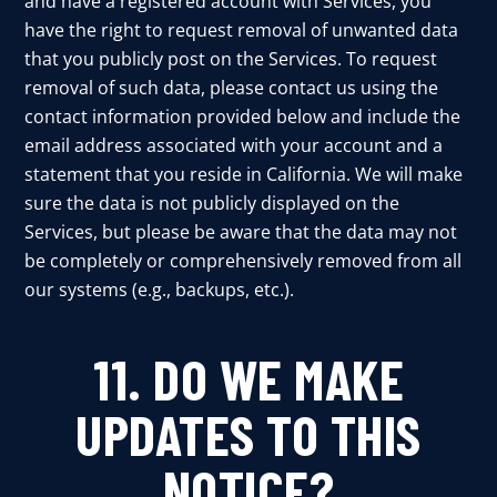
and have a registered account with Services, you
have the right to request removal of unwanted data
that you publicly post on the Services. To request
removal of such data, please contact us using the
contact information provided below and include the
email address associated with your account and a
statement that you reside in California. We will make
sure the data is not publicly displayed on the
Services, but please be aware that the data may not
be completely or comprehensively removed from all
our systems (e.g., backups, etc.).
11. DO WE MAKE
UPDATES TO THIS
NOTICE?