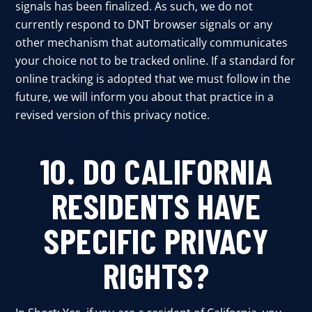
signals has been finalized. As such, we do not
currently respond to DNT browser signals or any
other mechanism that automatically communicates
your choice not to be tracked online. If a standard for
online tracking is adopted that we must follow in the
future, we will inform you about that practice in a
revised version of this privacy notice.
10. DO CALIFORNIA
RESIDENTS HAVE
SPECIFIC PRIVACY
RIGHTS?