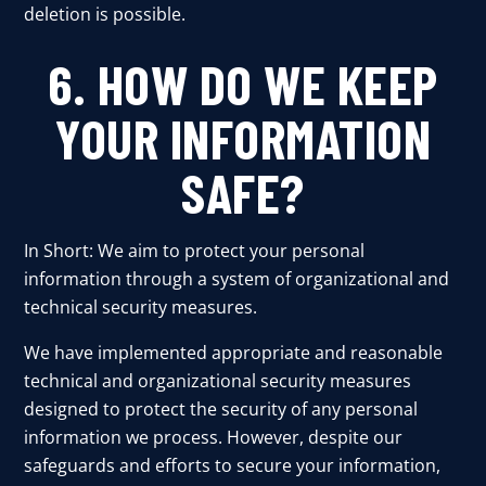
deletion is possible.
6. HOW DO WE KEEP
YOUR INFORMATION
SAFE?
In Short: We aim to protect your personal
information through a system of organizational and
technical security measures.
We have implemented appropriate and reasonable
technical and organizational security measures
designed to protect the security of any personal
information we process. However, despite our
safeguards and efforts to secure your information,