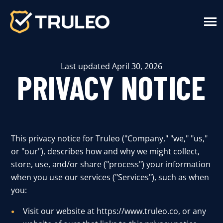
SKIP
TO
CONTENT
Toggle
Menu
n
T
g
g
l
e
c
h
d
r
e
f
o
S
u
t
i
o
n
Last updated April 30, 2026
Solutions
PRIVACY NOTICE
n
T
g
g
l
e
c
h
r
f
o
H
T
L
E
W
o
r
k
How TRULEO Works
n
T
g
g
e
c
h
d
r
e
f
o
A
o
u
About
This privacy notice for Truleo ("Company," "we," "us,"
n
T
g
g
l
e
c
h
d
r
e
f
o
R
s
o
u
r
c
e
or "our"), describes how and why we might collect,
Resources
store, use, and/or share ("process") your information
n
T
g
g
l
e
c
h
d
r
f
o
P
r
c
i
n
when you use our services ("Services"), such as when
Pricing
you:
Visit our website at https://www.truleo.co, or any