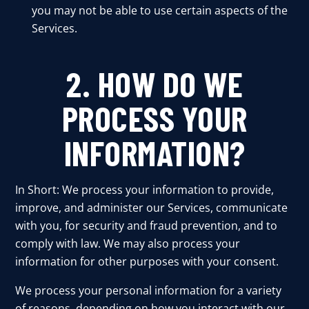
you may not be able to use certain aspects of the
Services.
2. HOW DO WE
PROCESS YOUR
INFORMATION?
In Short: We process your information to provide,
improve, and administer our Services, communicate
with you, for security and fraud prevention, and to
comply with law. We may also process your
information for other purposes with your consent.
We process your personal information for a variety
of reasons, depending on how you interact with our