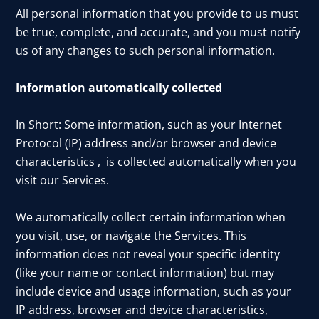
All personal information that you provide to us must
be true, complete, and accurate, and you must notify
us of any changes to such personal information.
Information automatically collected
In Short: Some information, such as your Internet
Protocol (IP) address and/or browser and device
characteristics , is collected automatically when you
visit our Services.
We automatically collect certain information when
you visit, use, or navigate the Services. This
information does not reveal your specific identity
(like your name or contact information) but may
include device and usage information, such as your
IP address, browser and device characteristics,