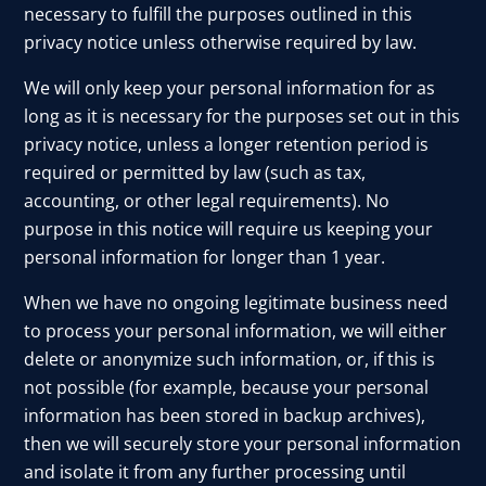
necessary to fulfill the purposes outlined in this
privacy notice unless otherwise required by law.
We will only keep your personal information for as
long as it is necessary for the purposes set out in this
privacy notice, unless a longer retention period is
required or permitted by law (such as tax,
accounting, or other legal requirements). No
purpose in this notice will require us keeping your
personal information for longer than 1 year.
When we have no ongoing legitimate business need
to process your personal information, we will either
delete or anonymize such information, or, if this is
not possible (for example, because your personal
information has been stored in backup archives),
then we will securely store your personal information
and isolate it from any further processing until