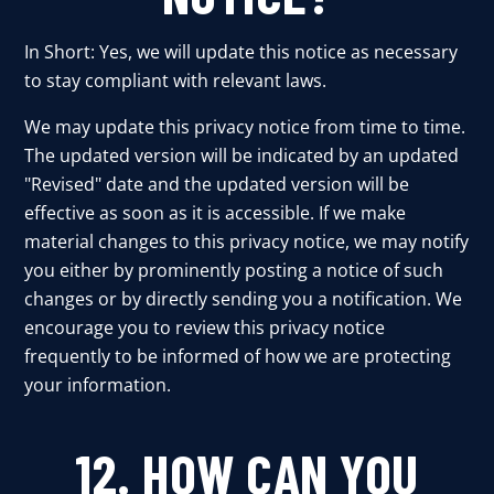
In Short: Yes, we will update this notice as necessary
to stay compliant with relevant laws.
We may update this privacy notice from time to time.
The updated version will be indicated by an updated
"Revised" date and the updated version will be
effective as soon as it is accessible. If we make
material changes to this privacy notice, we may notify
you either by prominently posting a notice of such
changes or by directly sending you a notification. We
encourage you to review this privacy notice
frequently to be informed of how we are protecting
your information.
12. HOW CAN YOU