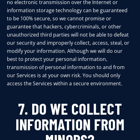
no electronic transmission over the Internet or
information storage technology can be guaranteed
to be 100% secure, so we cannot promise or
guarantee that hackers, cybercriminals, or other
unauthorized third parties will not be able to defeat
our security and improperly collect, access, steal, or
modify your information. Although we will do our
best to protect your personal information,
transmission of personal information to and from
our Services is at your own risk. You should only
access the Services within a secure environment.
7. DO WE COLLECT
INFORMATION FROM
MINORS?