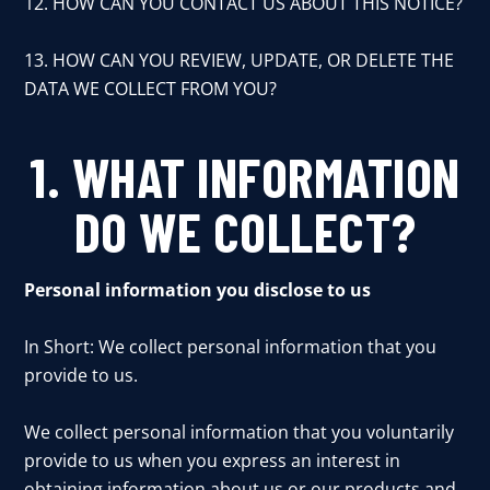
12. HOW CAN YOU CONTACT US ABOUT THIS NOTICE?
13. HOW CAN YOU REVIEW, UPDATE, OR DELETE THE
DATA WE COLLECT FROM YOU?
1. WHAT INFORMATION
DO WE COLLECT?
Personal information you disclose to us
In Short: We collect personal information that you
provide to us.
We collect personal information that you voluntarily
provide to us when you express an interest in
obtaining information about us or our products and