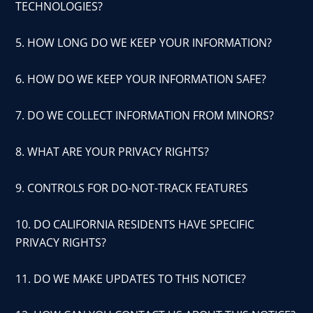
TECHNOLOGIES?
5. HOW LONG DO WE KEEP YOUR INFORMATION?
6. HOW DO WE KEEP YOUR INFORMATION SAFE?
7. DO WE COLLECT INFORMATION FROM MINORS?
8. WHAT ARE YOUR PRIVACY RIGHTS?
9. CONTROLS FOR DO-NOT-TRACK FEATURES
10. DO CALIFORNIA RESIDENTS HAVE SPECIFIC
PRIVACY RIGHTS?
11. DO WE MAKE UPDATES TO THIS NOTICE?