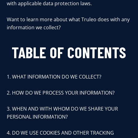
with applicable data protection laws.
Want to learn more about what Truleo does with any
information we collect?
TABLE OF CONTENTS
1. WHAT INFORMATION DO WE COLLECT?
2. HOW DO WE PROCESS YOUR INFORMATION?
3. WHEN AND WITH WHOM DO WE SHARE YOUR
PERSONAL INFORMATION?
4. DO WE USE COOKIES AND OTHER TRACKING