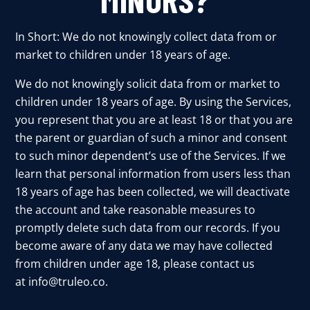
In Short: We do not knowingly collect data from or
market to children under 18 years of age.
We do not knowingly solicit data from or market to
children under 18 years of age. By using the Services,
you represent that you are at least 18 or that you are
the parent or guardian of such a minor and consent
to such minor dependent’s use of the Services. If we
learn that personal information from users less than
18 years of age has been collected, we will deactivate
the account and take reasonable measures to
promptly delete such data from our records. If you
become aware of any data we may have collected
from children under age 18, please contact us
at
info@truleo.co
.