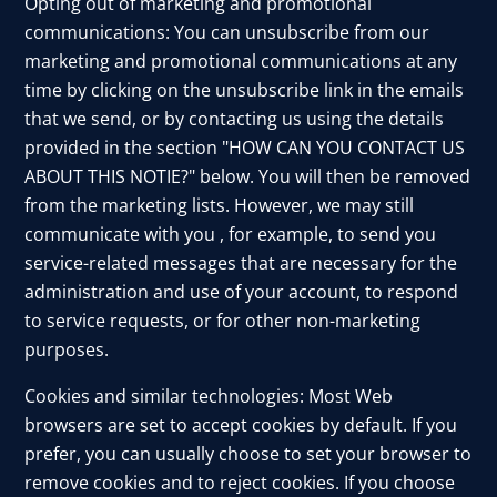
Opting out of marketing and promotional
communications: You can unsubscribe from our
marketing and promotional communications at any
time by clicking on the unsubscribe link in the emails
that we send, or by contacting us using the details
provided in the section "HOW CAN YOU CONTACT US
ABOUT THIS NOTIE?" below. You will then be removed
from the marketing lists. However, we may still
communicate with you , for example, to send you
service-related messages that are necessary for the
administration and use of your account, to respond
to service requests, or for other non-marketing
purposes.
Cookies and similar technologies: Most Web
browsers are set to accept cookies by default. If you
prefer, you can usually choose to set your browser to
remove cookies and to reject cookies. If you choose