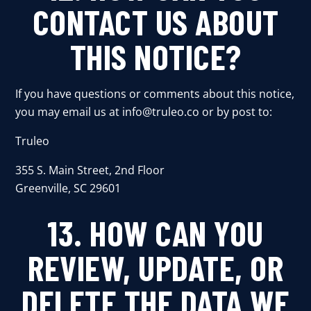
CONTACT US ABOUT
THIS NOTICE?
If you have questions or comments about this notice,
you may email us at
info@truleo.co
or by post to:
Truleo
355 S. Main Street, 2nd Floor
Greenville, SC 29601
13. HOW CAN YOU
REVIEW, UPDATE, OR
DELETE THE DATA WE