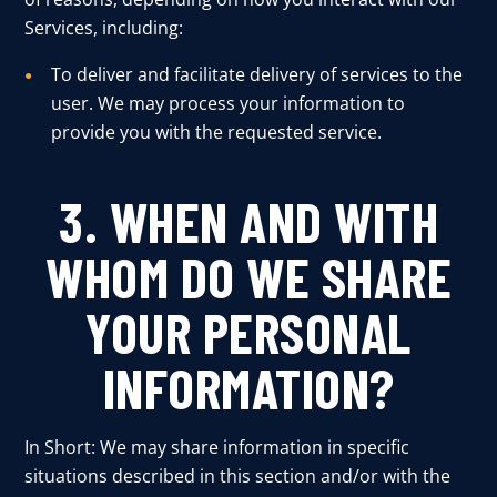
Services, including:
To deliver and facilitate delivery of services to the
user. We may process your information to
provide you with the requested service.
3. WHEN AND WITH
WHOM DO WE SHARE
YOUR PERSONAL
INFORMATION?
In Short: We may share information in specific
situations described in this section and/or with the