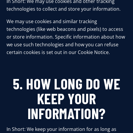
In Short: We may use cookies and other tracking
technologies to collect and store your information.
We may use cookies and similar tracking
technologies (like web beacons and pixels) to access
or store information. Specific information about how
we use such technologies and how you can refuse
certain cookies is set out in our Cookie Notice.
5. HOW LONG DO WE
KEEP YOUR
INFORMATION?
In Short: We keep your information for as long as