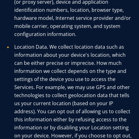
(or proxy server), device and application
identification numbers, location, browser type,
hardware model, Internet service provider and/or
mobile carrier, operating system, and system
configuration information.
Location Data. We collect location data such as
information about your device's location, which
can be either precise or imprecise. How much
information we collect depends on the type and
settings of the device you use to access the
Services. For example, we may use GPS and other
technologies to collect geolocation data that tells
us your current location (based on your IP
address). You can opt out of allowing us to collect
this information either by refusing access to the
information or by disabling your Location setting
on your device. However, if you choose to opt out,