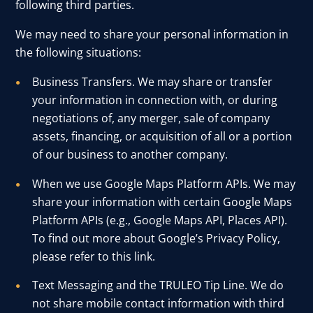
following third parties.
We may need to share your personal information in
the following situations:
Business Transfers. We may share or transfer
your information in connection with, or during
negotiations of, any merger, sale of company
assets, financing, or acquisition of all or a portion
of our business to another company.
When we use Google Maps Platform APIs. We may
share your information with certain Google Maps
Platform APIs (e.g., Google Maps API, Places API).
To find out more about Google’s Privacy Policy,
please refer to this
link
.
Text Messaging and the TRULEO Tip Line. We do
not share mobile contact information with third