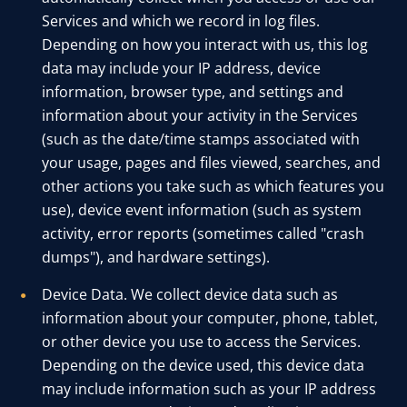
Services and which we record in log files.
Depending on how you interact with us, this log
data may include your IP address, device
information, browser type, and settings and
information about your activity in the Services
(such as the date/time stamps associated with
your usage, pages and files viewed, searches, and
other actions you take such as which features you
use), device event information (such as system
activity, error reports (sometimes called "crash
dumps"), and hardware settings).
Device Data. We collect device data such as
information about your computer, phone, tablet,
or other device you use to access the Services.
Depending on the device used, this device data
may include information such as your IP address