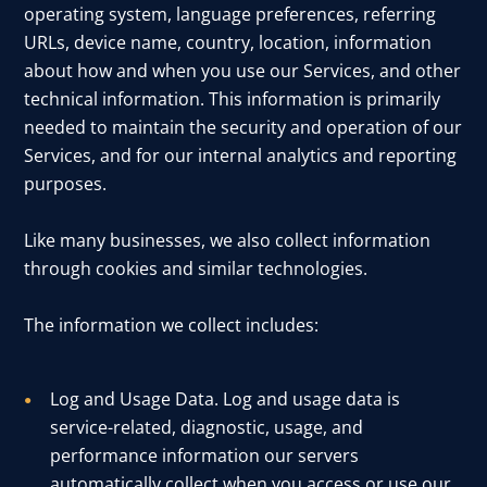
operating system, language preferences, referring
URLs, device name, country, location, information
about how and when you use our Services, and other
technical information. This information is primarily
needed to maintain the security and operation of our
Services, and for our internal analytics and reporting
purposes.
Like many businesses, we also collect information
through cookies and similar technologies.
The information we collect includes:
Log and Usage Data. Log and usage data is
service-related, diagnostic, usage, and
performance information our servers
automatically collect when you access or use our