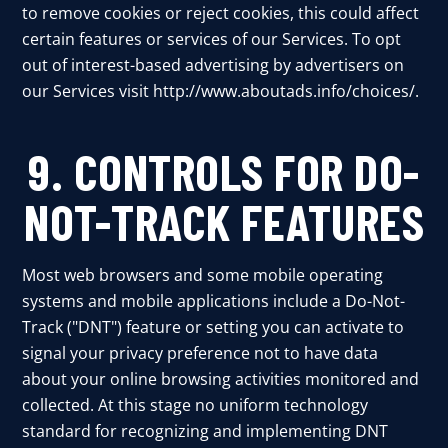
to remove cookies or reject cookies, this could affect
certain features or services of our Services. To opt
out of interest-based advertising by advertisers on
our Services visit
http://www.aboutads.info/choices/
.
9. CONTROLS FOR DO-
NOT-TRACK FEATURES
Most web browsers and some mobile operating
systems and mobile applications include a Do-Not-
Track ("DNT") feature or setting you can activate to
signal your privacy preference not to have data
about your online browsing activities monitored and
collected. At this stage no uniform technology
standard for recognizing and implementing DNT