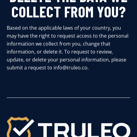
COLLECT FROM YOU?
Based on the applicable laws of your country, you
may have the right to request access to the personal
information we collect from you, change that
information, or delete it. To request to review,
update, or delete your personal information, please
submit a request to info@truleo.co.