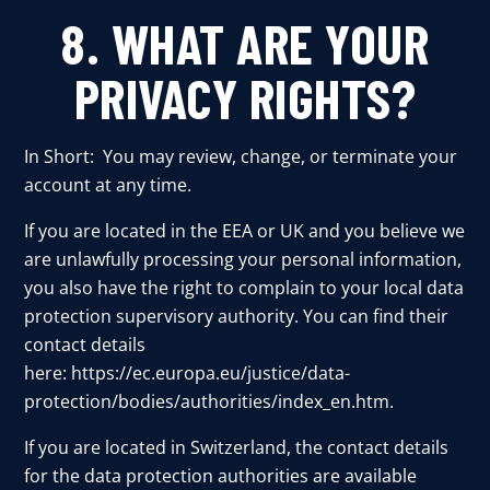
8. WHAT ARE YOUR
PRIVACY RIGHTS?
In Short: You may review, change, or terminate your
account at any time.
If you are located in the EEA or UK and you believe we
are unlawfully processing your personal information,
you also have the right to complain to your local data
protection supervisory authority. You can find their
contact details
here:
https://ec.europa.eu/justice/data-
protection/bodies/authorities/index_en.htm
.
If you are located in Switzerland, the contact details
for the data protection authorities are available