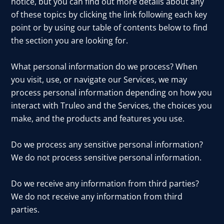
notice, but you can find out more details about any
of these topics by clicking the link following each key
point or by using our table of contents below to find
the section you are looking for.
What personal information do we process? When
you visit, use, or navigate our Services, we may
process personal information depending on how you
interact with Truleo and the Services, the choices you
make, and the products and features you use.
Do we process any sensitive personal information?
We do not process sensitive personal information.
Do we receive any information from third parties?
We do not receive any information from third
parties.