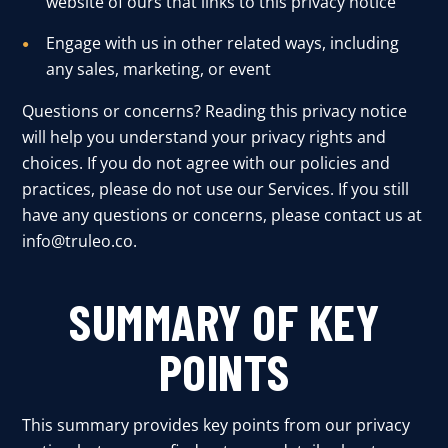
website of ours that links to this privacy notice
User Log In
Engage with us in other related ways, including
any sales, marketing, or event
Questions or concerns? Reading this privacy notice
Schedule a Demo
will help you understand your privacy rights and
choices. If you do not agree with our policies and
practices, please do not use our Services. If you still
have any questions or concerns, please contact us at
info@truleo.co
.
SUMMARY OF KEY
POINTS
This summary provides key points from our privacy