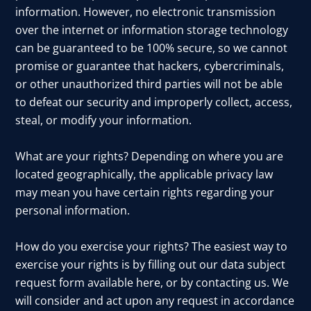
information. However, no electronic transmission
over the internet or information storage technology
can be guaranteed to be 100% secure, so we cannot
promise or guarantee that hackers, cybercriminals,
or other unauthorized third parties will not be able
to defeat our security and improperly collect, access,
steal, or modify your information.
What are your rights? Depending on where you are
located geographically, the applicable privacy law
may mean you have certain rights regarding your
personal information.
How do you exercise your rights? The easiest way to
exercise your rights is by filling out our data subject
request form available here, or by contacting us. We
will consider and act upon any request in accordance