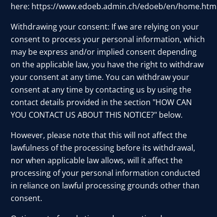
here:
https://www.edoeb.admin.ch/edoeb/en/home.htm
Withdrawing your consent: If we are relying on your
consent to process your personal information, which
may be express and/or implied consent depending
on the applicable law, you have the right to withdraw
your consent at any time. You can withdraw your
consent at any time by contacting us by using the
contact details provided in the section "HOW CAN
YOU CONTACT US ABOUT THIS NOTICE?" below.
However, please note that this will not affect the
lawfulness of the processing before its withdrawal,
nor when applicable law allows, will it affect the
processing of your personal information conducted
in reliance on lawful processing grounds other than
consent.