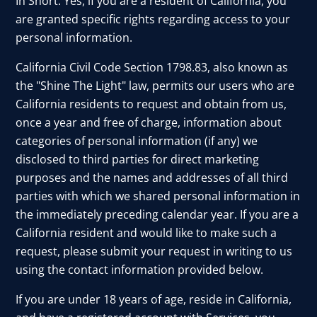
In Short: Yes, if you are a resident of California, you
are granted specific rights regarding access to your
personal information.
California Civil Code Section 1798.83, also known as
the "Shine The Light" law, permits our users who are
California residents to request and obtain from us,
once a year and free of charge, information about
categories of personal information (if any) we
disclosed to third parties for direct marketing
purposes and the names and addresses of all third
parties with which we shared personal information in
the immediately preceding calendar year. If you are a
California resident and would like to make such a
request, please submit your request in writing to us
using the contact information provided below.
If you are under 18 years of age, reside in California,