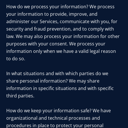
How do we process your information? We process
your information to provide, improve, and
administer our Services, communicate with you, for
security and fraud prevention, and to comply with
law. We may also process your information for other
purposes with your consent. We process your
information only when we have a valid legal reason
to do so.
In what situations and with which parties do we
share personal information? We may share
information in specific situations and with specific
third parties.
How do we keep your information safe? We have
organizational and technical processes and
procedures in place to protect your personal