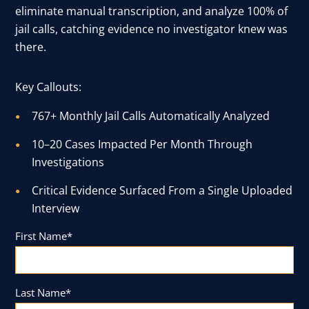
eliminate manual transcription, and analyze 100% of
User Log In
jail calls, catching evidence no investigator knew was
there.
Schedule a Demo
Key Callouts:
767+ Monthly Jail Calls Automatically Analyzed
10–20 Cases Impacted Per Month Through
Investigations
Critical Evidence Surfaced From a Single Uploaded
Interview
First Name
*
Last Name
*