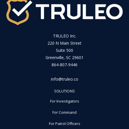
TRULEO Inc.
220 N Main Street
Suite 500
Greenville, SC 29601
864-807-9446
info@truleo.co
SOLUTIONS
For Investigators
For Command
For Patrol Officers