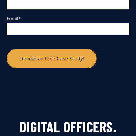
Email
*
DIGITAL OFFICERS.