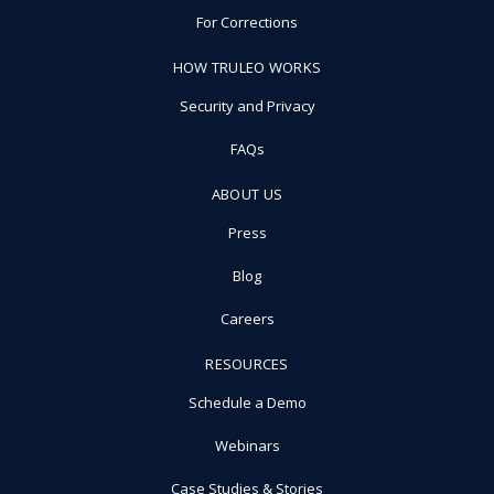
For Corrections
HOW TRULEO WORKS
Security and Privacy
FAQs
ABOUT US
Press
Blog
Careers
RESOURCES
Schedule a Demo
Webinars
Case Studies & Stories