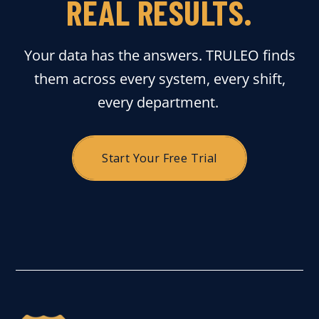
REAL RESULTS.
Your data has the answers. TRULEO finds
them across every system, every shift,
every department.
Start Your Free Trial